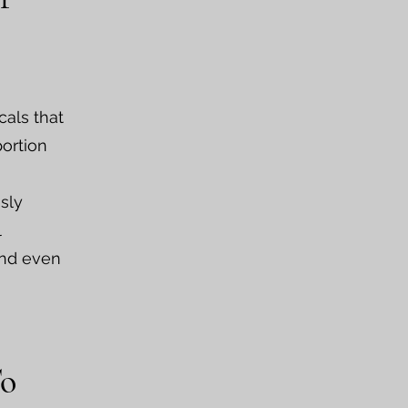
cals that
portion
sly
l
and even
To