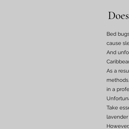
Does
Bed bugs
cause sle
And unfor
Caribbea
As a resu
methods, 
in a prof
Unfortuna
Take esse
lavender 
However, 