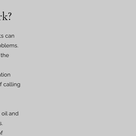
rk?
ts can
roblems.
 the
ation
 calling
 oil and
s.
of