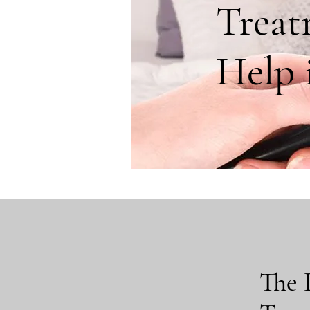
Treat
Help i
The 