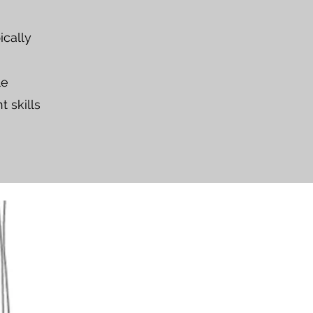
ically
le
t skills