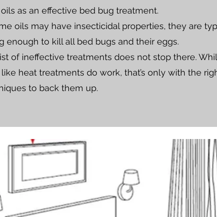
 oils as an effective bed bug treatment.
e oils may have insecticidal properties, they are typ
g enough to kill all bed bugs and their eggs.
ist of ineffective treatments does not stop there. Whi
ike heat treatments do work, that’s only with the righ
niques to back them up.