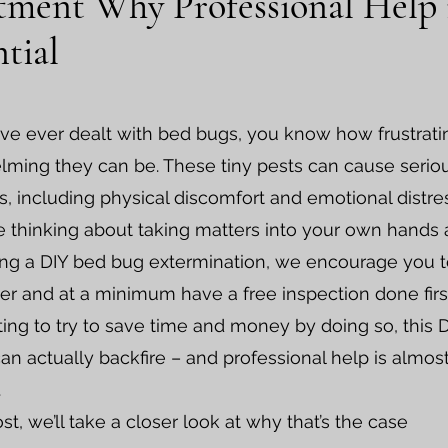
tment Why Professional Help 
ntial
ave ever dealt with bed bugs, you know how frustrat
ming they can be. These tiny pests can cause serio
, including physical discomfort and emotional distres
re thinking about taking matters into your own hands
ng a DIY bed bug extermination, we encourage you 
er and at a minimum have a free inspection done firs
pting to try to save time and money by doing so, this 
can actually backfire – and professional help is almos
.
ost, we’ll take a closer look at why that’s the case