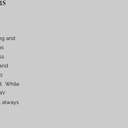
is
ing and
us
s.
 and
to
t. While
DIY
t always