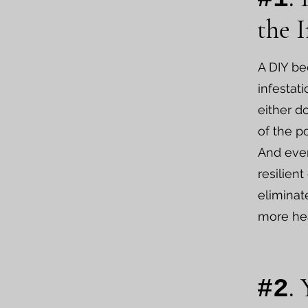
the I
A DIY be
infestat
either do
of the p
And even
resilient
eliminat
more he
.
#2