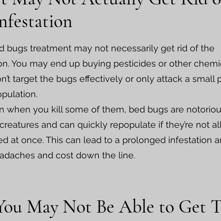
nfestation
d bugs treatment may not necessarily get rid of the
ion. You may end up buying pesticides or other chemi
n’t target the bugs effectively or only attack a small 
opulation.
 when you kill some of them, bed bugs are notoriou
 creatures and can quickly repopulate if they’re not al
ed at once. This can lead to a prolonged infestation 
adaches and cost down the line.
 You May Not Be Able to Get 