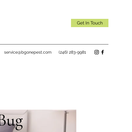
Get In Touch
service@bgonepest.com
(246) 283-9981
 Bug