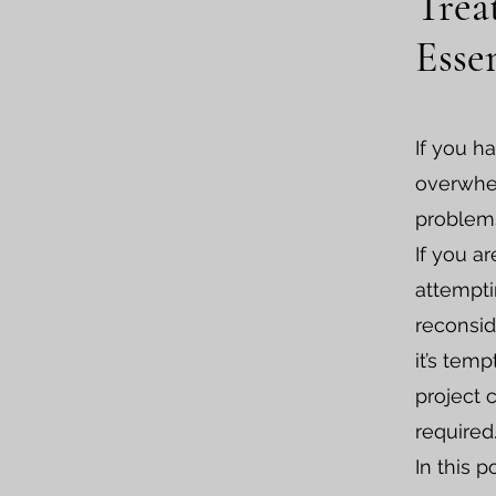
Trea
Esse
If you h
overwhel
problems
If you a
attempti
reconsid
it’s tem
project 
required
In this p