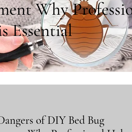
ment Why Professio
s Essential
Dangers of DIY Bed Bug