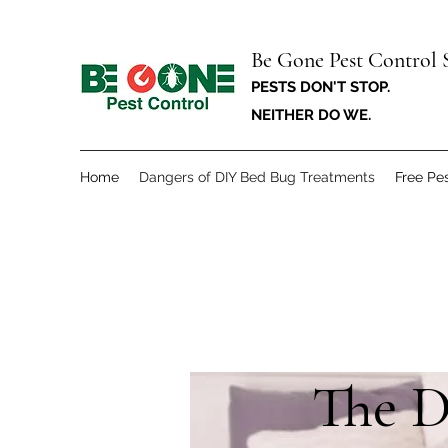
Be Gone Pest Control 
PESTS DON'T STOP.
NEITHER DO WE.
Home
Dangers of DIY Bed Bug Treatments
Free Pes
The D