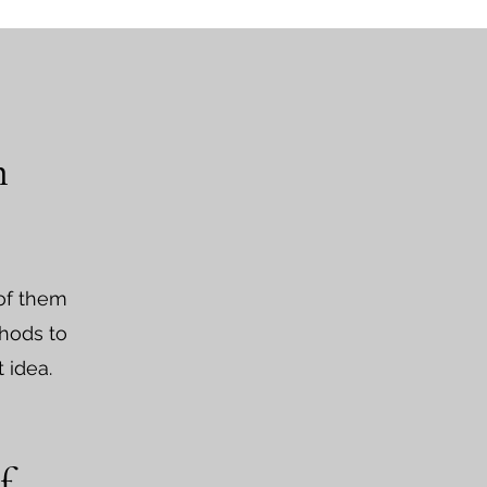
n
 of them
thods to
t idea.
f