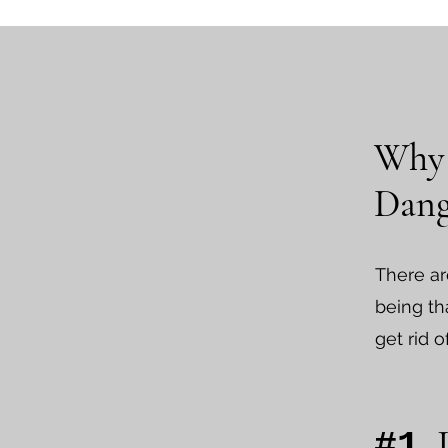
Why 
Dang
There ar
being tha
get rid o
.
#1