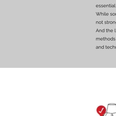
essential
While som
not stron
And the l
methods l
and tech