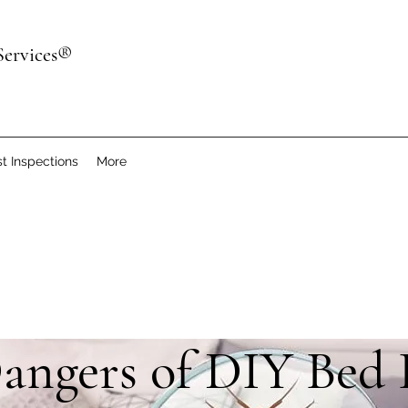
Services®
t Inspections
More
angers of DIY Bed