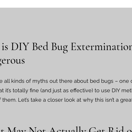
is DIY Bed Bug Exterminatio
erous
e all kinds of myths out there about bed bugs – one
t it’s totally fine (and just as effective) to use DIY me
f them. Let’s take a closer look at why this isn’t a grea
 It May Not Actually Get Rid o