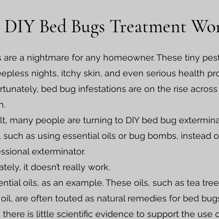
 DIY Bed Bugs Treatment Wo
 are a nightmare for any homeowner. These tiny pes
epless nights, itchy skin, and even serious health p
tunately, bed bug infestations are on the rise across
n.
lt, many people are turning to DIY bed bug extermin
such as using essential oils or bug bombs, instead of
essional exterminator.
tely, it doesn’t really work.
ntial oils, as an example. These oils, such as tea tree
oil, are often touted as natural remedies for bed bug
there is little scientific evidence to support the use 