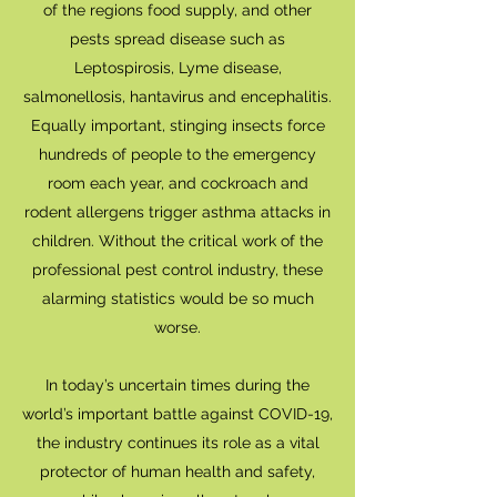
of the regions food supply, and other
pests spread disease such as
Leptospirosis, Lyme disease,
salmonellosis, hantavirus and encephalitis.
Equally important, stinging insects force
hundreds of people to the emergency
room each year, and cockroach and
rodent allergens trigger asthma attacks in
children. Without the critical work of the
professional pest control industry, these
alarming statistics would be so much
worse.
In today’s uncertain times during the
world’s important battle against COVID-19,
the industry continues its role as a vital
protector of human health and safety,