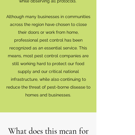
while observing all protocols.
Although many businesses in communities
across the region have chosen to close
their doors or work from home,
professional pest control has been
recognized as an essential service. This
means, most pest control companies are
still working hard to protect our food
supply and our critical national
infrastructure, while also continuing to
reduce the threat of pest-borne disease to
homes and businesses.
What does this mean for