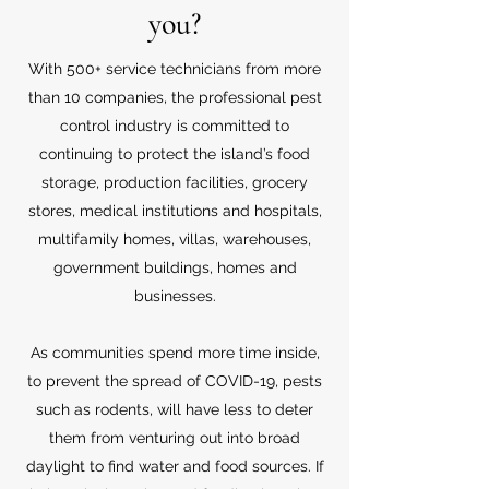
you?
With 500+ service technicians from more
than 10 companies, the professional pest
control industry is committed to
continuing to protect the island’s food
storage, production facilities, grocery
stores, medical institutions and hospitals,
multifamily homes, villas, warehouses,
government buildings, homes and
businesses.
As communities spend more time inside,
to prevent the spread of COVID-19, pests
such as rodents, will have less to deter
them from venturing out into broad
daylight to find water and food sources. If