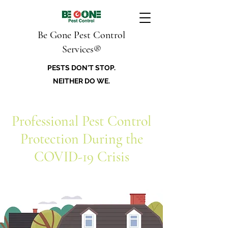
Be Gone Pest Control
Services®
PESTS DON'T STOP.
NEITHER DO WE.
Professional Pest Control
Protection During the
COVID-19 Crisis