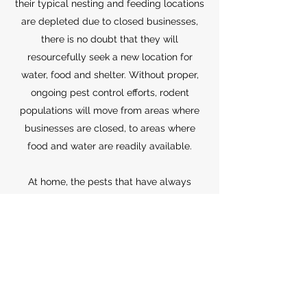
their typical nesting and feeding locations
are depleted due to closed businesses,
there is no doubt that they will
resourcefully seek a new location for
water, food and shelter. Without proper,
ongoing pest control efforts, rodent
populations will move from areas where
businesses are closed, to areas where
food and water are readily available.
At home, the pests that have always
frustrated us as part of daily lives as well
as spread diseases, will likely continue to
do so. Homeowners may see pests in new
and different places during this period of
change. Pests are known to adapt easily
to changes in environment and are
already quickly adjusting to our new