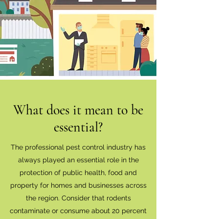
What does it mean to be
essential?
The professional pest control industry has
always played an essential role in the
protection of public health, food and
property for homes and businesses across
the region. Consider that rodents
contaminate or consume about 20 percent